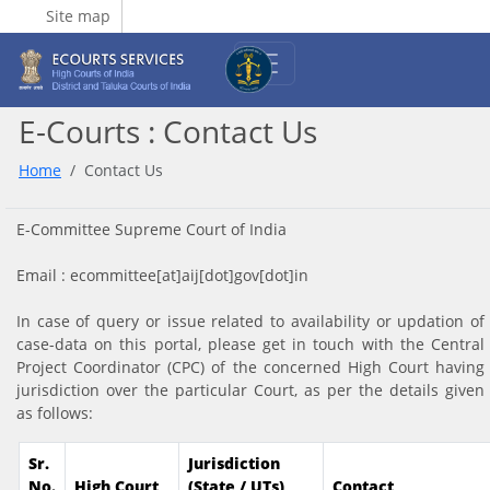
Site map
E-Courts : Contact Us
Home
Contact Us
E-Committee Supreme Court of India
Email : ecommittee[at]aij[dot]gov[dot]in
In case of query or issue related to availability or updation of
case-data on this portal, please get in touch with the Central
Project Coordinator (CPC) of the concerned High Court having
jurisdiction over the particular Court, as per the details given
as follows:
Sr.
Jurisdiction
No.
High Court
(State / UTs)
Contact