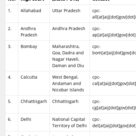
1.
Allahabad
Uttar Pradesh
cpc-
all[at]aij[dot]gov[dot]
2.
Andhra
Andhra Pradesh
cpc-
Pradesh
ap[at]aij[dot]gov[dot]
3.
Bombay
Maharashtra,
cpc-
Goa, Dadra and
bom[at]aij[dot]gov[do
Nagar Haveli,
Daman and Diu
4.
Calcutta
West Bengal,
cpc-
Andaman and
cal[at]aij[dot]gov[dot
Nicobar Islands
5.
Chhattisgarh
Chhattisgarh
cpc-
cg[at]aij[dot]gov[dot]
6.
Delhi
National Capital
cpc-
Territory of Delhi
del[at]aij[dot]gov[dot