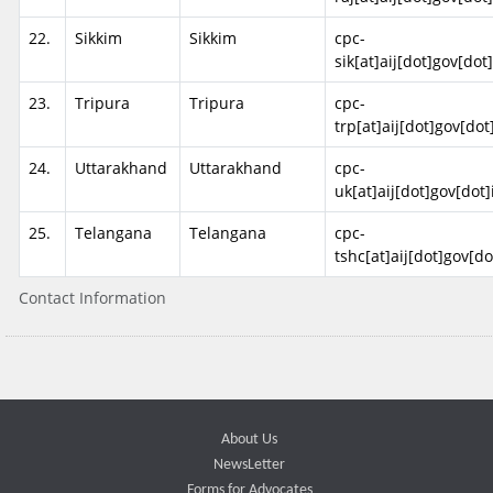
22.
Sikkim
Sikkim
cpc-
sik[at]aij[dot]gov[dot
23.
Tripura
Tripura
cpc-
trp[at]aij[dot]gov[dot
24.
Uttarakhand
Uttarakhand
cpc-
uk[at]aij[dot]gov[dot]
25.
Telangana
Telangana
cpc-
tshc[at]aij[dot]gov[do
Contact Information
About Us
NewsLetter
Forms for Advocates