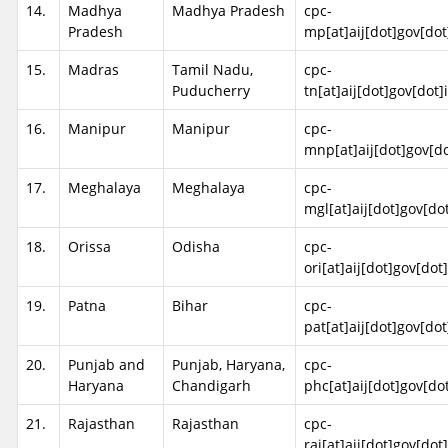
14.
Madhya
Madhya Pradesh
cpc-
Pradesh
mp[at]aij[dot]gov[dot
15.
Madras
Tamil Nadu,
cpc-
Puducherry
tn[at]aij[dot]gov[dot]
16.
Manipur
Manipur
cpc-
mnp[at]aij[dot]gov[do
17.
Meghalaya
Meghalaya
cpc-
mgl[at]aij[dot]gov[do
18.
Orissa
Odisha
cpc-
ori[at]aij[dot]gov[dot
19.
Patna
Bihar
cpc-
pat[at]aij[dot]gov[dot
20.
Punjab and
Punjab, Haryana,
cpc-
Haryana
Chandigarh
phc[at]aij[dot]gov[do
21.
Rajasthan
Rajasthan
cpc-
raj[at]aij[dot]gov[dot