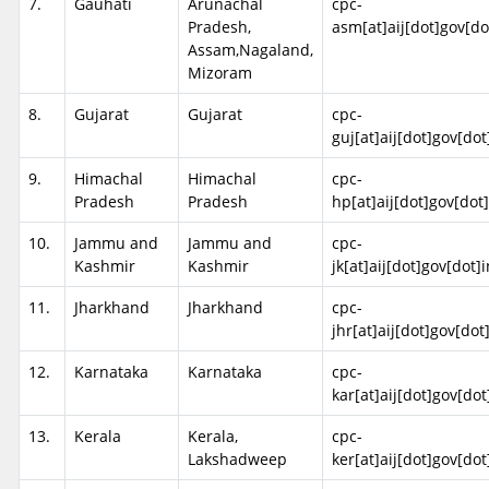
7.
Gauhati
Arunachal
cpc-
Pradesh,
asm[at]aij[dot]gov[do
Assam,Nagaland,
Mizoram
8.
Gujarat
Gujarat
cpc-
guj[at]aij[dot]gov[dot
9.
Himachal
Himachal
cpc-
Pradesh
Pradesh
hp[at]aij[dot]gov[dot]
10.
Jammu and
Jammu and
cpc-
Kashmir
Kashmir
jk[at]aij[dot]gov[dot]i
11.
Jharkhand
Jharkhand
cpc-
jhr[at]aij[dot]gov[dot
12.
Karnataka
Karnataka
cpc-
kar[at]aij[dot]gov[dot
13.
Kerala
Kerala,
cpc-
Lakshadweep
ker[at]aij[dot]gov[dot