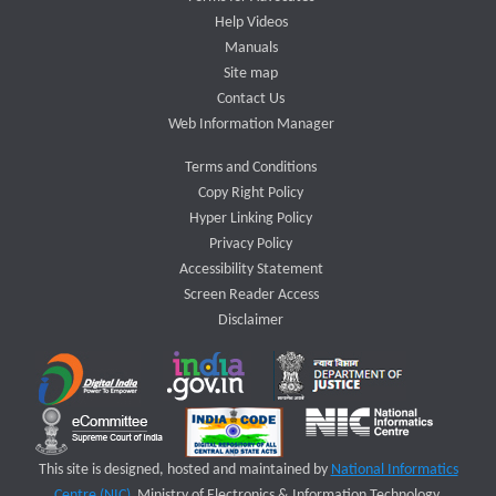
Help Videos
Manuals
Site map
Contact Us
Web Information Manager
Terms and Conditions
Copy Right Policy
Hyper Linking Policy
Privacy Policy
Accessibility Statement
Screen Reader Access
Disclaimer
This site is designed, hosted and maintained by
National Informatics
Centre (NIC)
Ministry of Electronics & Information Technology,