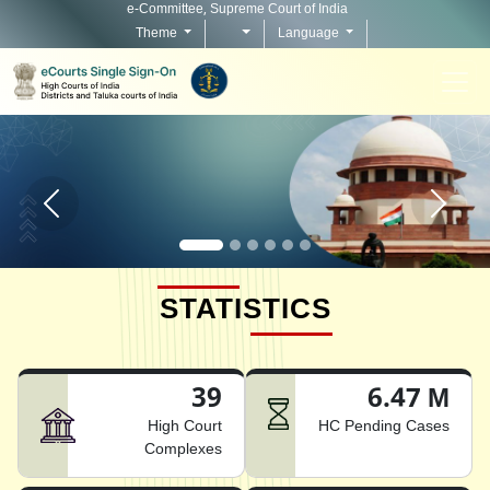
e-Committee, Supreme Court of India
Theme
Language
Home page carousel Previous button
Home pag
STATISTICS
39
6.47 M
High Court
HC Pending Cases
Complexes