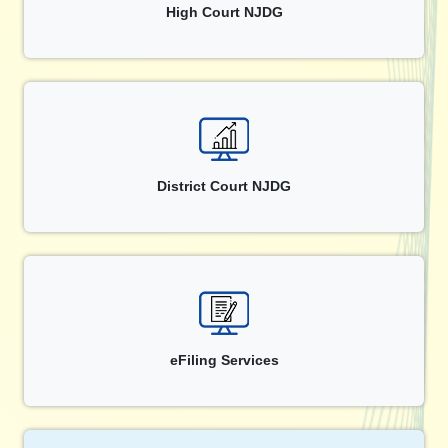
High Court NJDG
District Court NJDG
eFiling Services