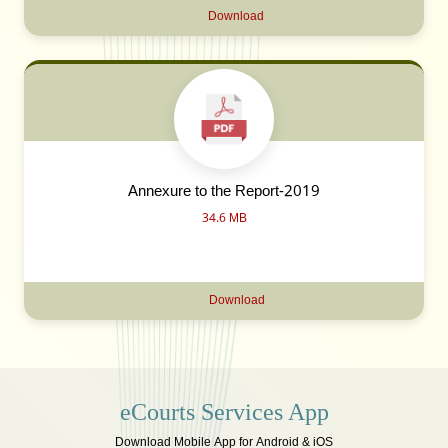
Download
Annexure to the Report-2019
34.6 MB
Download
eCourts Services App
Download Mobile App for Android & iOS