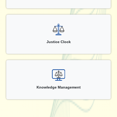
Justice Clock
Knowledge Management