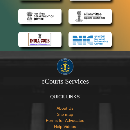
eCourts Services
QUICK LINKS
About Us
Site map
Forms for Advocates
Help Videos