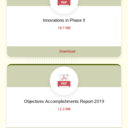
Innovations in Phase II
18.7 MB
Download
Objectives Accomplishments Report-2019
12.3 MB