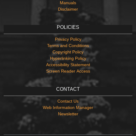
Manuals
Disclaimer
POLICIES
Privacy Policy
Terms and Conditions
Copyright Policy
Hyperlinking Policy
Accessibility Statement
Screen Reader Access
CONTACT
Contact Us
Web Information Manager
Newsletter