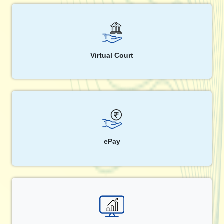
Virtual Court
ePay