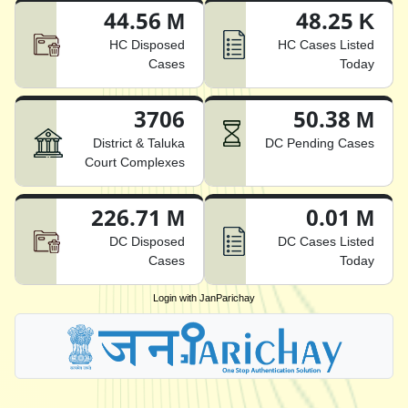
44.56 M
48.25 K
HC Disposed
HC Cases Listed
Cases
Today
3706
50.38 M
District & Taluka
DC Pending Cases
Court Complexes
226.71 M
0.01 M
DC Disposed
DC Cases Listed
Cases
Today
Login with JanParichay