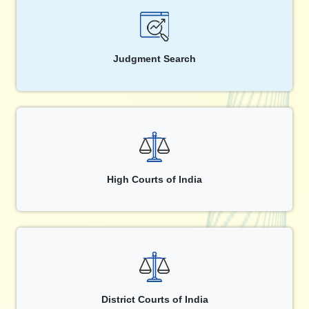
Judgment Search
High Courts of India
District Courts of India