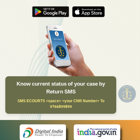
Know current status of your case by
Return SMS
SMS ECOURTS <space> <your CNR Number> To
9766899899