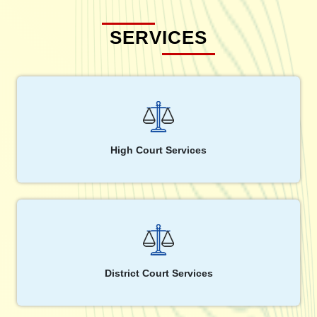
SERVICES
High Court Services
District Court Services