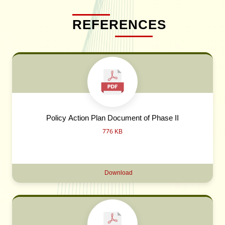
REFERENCES
Policy Action Plan Document of Phase II
776 KB
Download