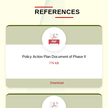
REFERENCES
Policy Action Plan Document of Phase II
776 KB
Download