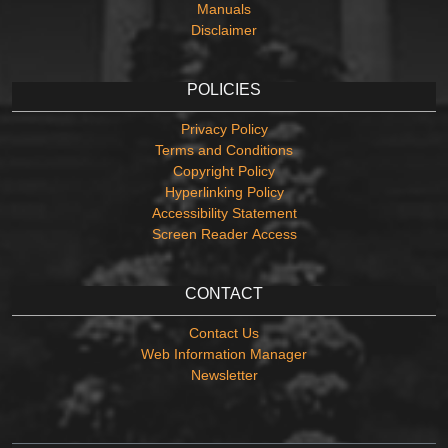
Manuals
Disclaimer
POLICIES
Privacy Policy
Terms and Conditions
Copyright Policy
Hyperlinking Policy
Accessibility Statement
Screen Reader Access
CONTACT
Contact Us
Web Information Manager
Newsletter