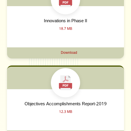
Innovations in Phase II
18.7 MB
Download
Objectives Accomplishments Report-2019
12.3 MB