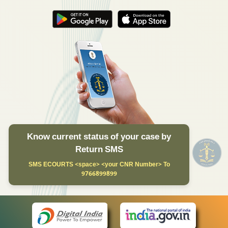
Know current status of your case by
Return SMS
SMS ECOURTS <space> <your CNR Number> To
9766899899