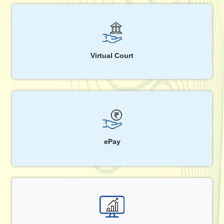
Virtual Court
ePay