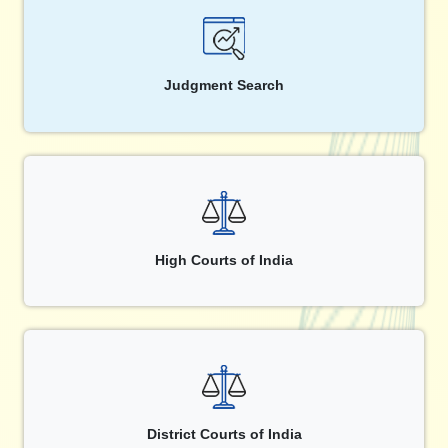
Judgment Search
High Courts of India
District Courts of India