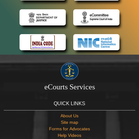
eCourts Services
QUICK LINKS
About Us
Site map
Forms for Advocates
Help Videos