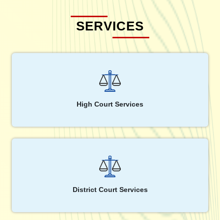
SERVICES
High Court Services
District Court Services