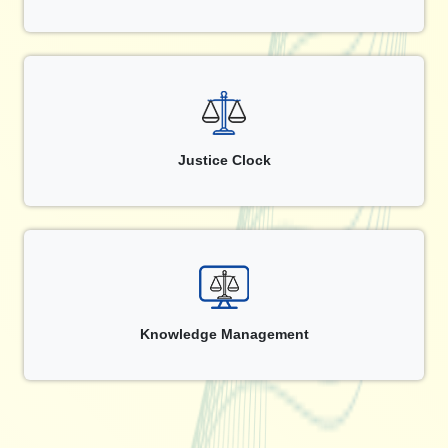
Justice Clock
Knowledge Management