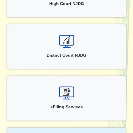
High Court NJDG
District Court NJDG
eFiling Services