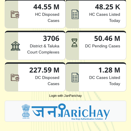
44.55 M
48.25 K
HC Disposed
HC Cases Listed
Cases
Today
3706
50.46 M
District & Taluka
DC Pending Cases
Court Complexes
227.59 M
1.28 M
DC Disposed
DC Cases Listed
Cases
Today
Login with JanParichay