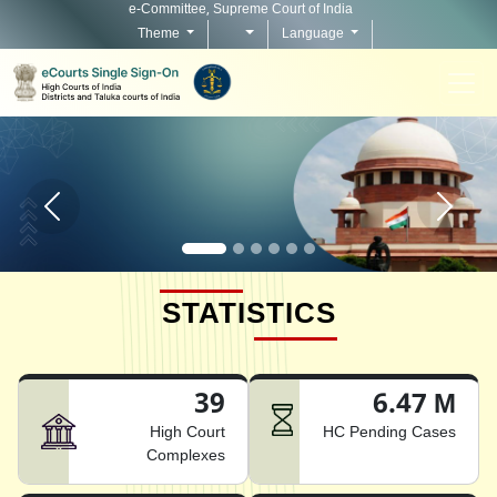
e-Committee, Supreme Court of India
Theme
Language
Home page carousel Previous button
Home pag
STATISTICS
39
6.47 M
High Court
HC Pending Cases
Complexes