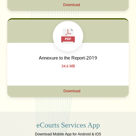
Download
Annexure to the Report-2019
34.6 MB
Download
eCourts Services App
Download Mobile App for Android & iOS