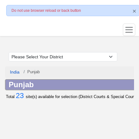
Do not use browser reload or back button
India
Punjab
Punjab
23
Total
site(s) available for selection (District Courts & Special Courts 