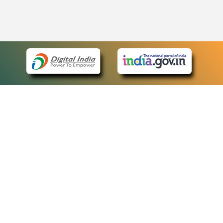
eCourts Single Sign-On