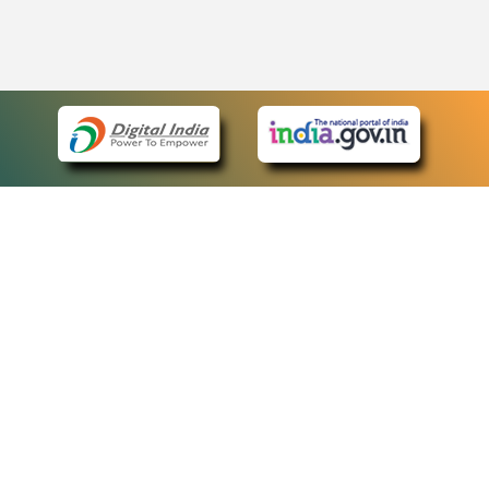
eCourts Single Sign-On