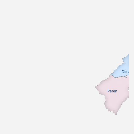
Dimapu
Peren