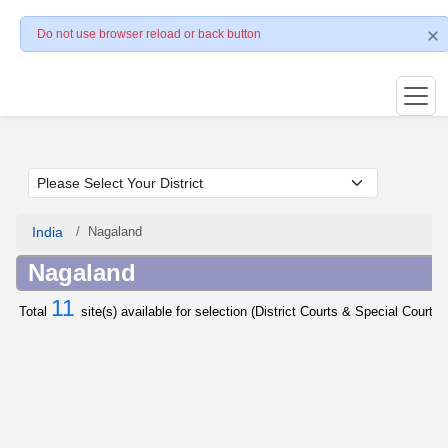
Do not use browser reload or back button
India
Nagaland
Nagaland
11
Total
site(s) available for selection (District Courts & Special Courts 