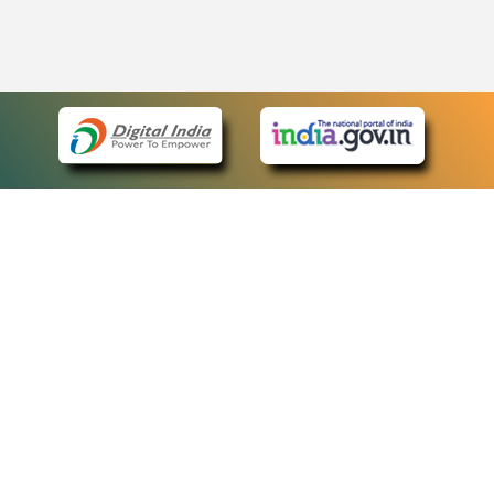
eCourts Single Sign-On