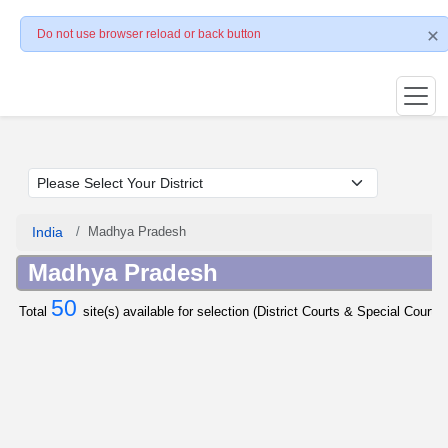
Do not use browser reload or back button
India
Madhya Pradesh
Madhya Pradesh
50
Total
site(s) available for selection (District Courts & Special Courts 