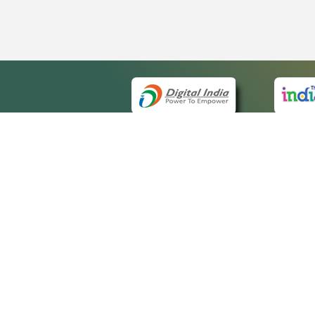
QUI
About 
Site ma
eCourts Single Sign-On
Forms f
Help Vi
Manual