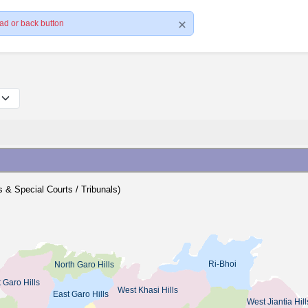
ad or back button
ts & Special Courts / Tribunals)
Ri-Bhoi
North Garo Hills
 Garo Hills
West Khasi Hills
East Garo Hills
West Jiantia Hill