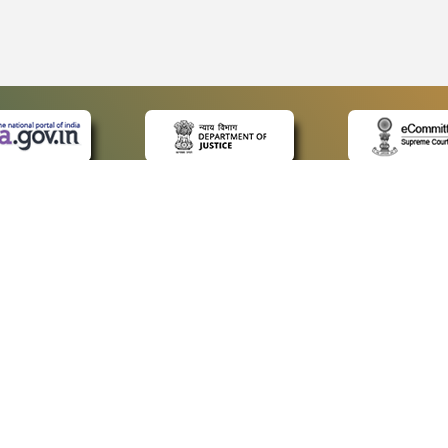
CK LINKS
POLICIES
Us
Privacy Policy
p
Terms and Conditions
or Advocates
Copyright Policy
deos
Hyperlinking Policy
s
Accessibility Statement