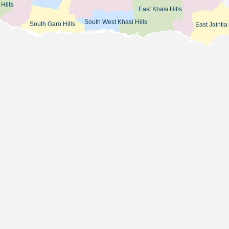
Hills
East Khasi Hills
South West Khasi Hills
South Garo Hills
East Jaintia 