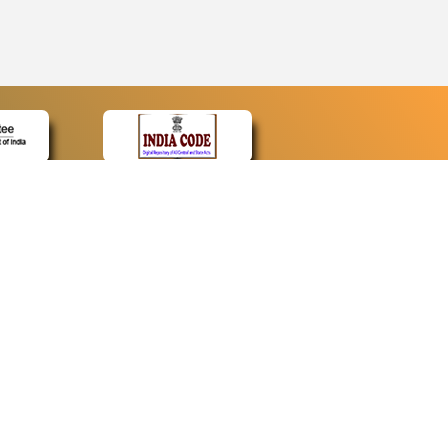
CONTACT
Contact Us
Web Information Manager
Newsletter