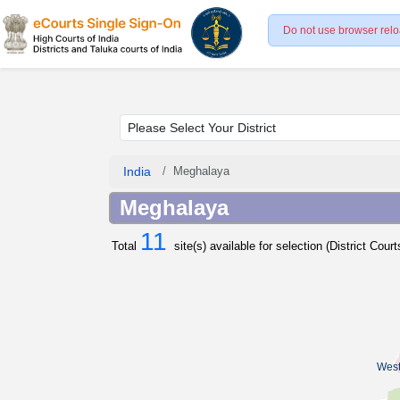
Do not use browser relo
India
Meghalaya
Meghalaya
11
Total
site(s) available for selection (District Cour
West