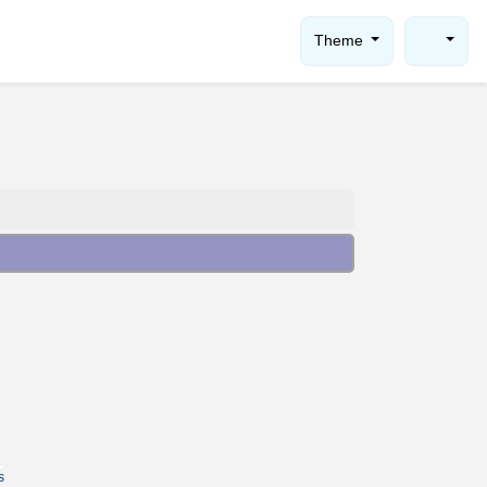
Theme
s