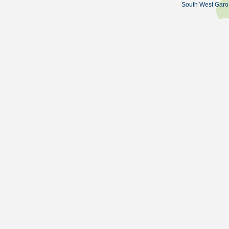
South West Garo 