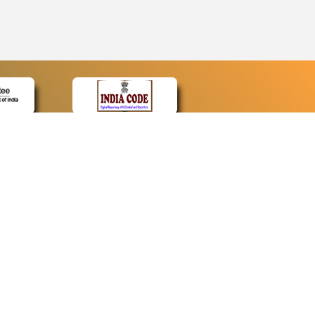
CONTACT
Contact Us
Web Information Manager
Newsletter