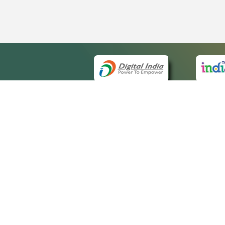
QUI
About 
Site ma
eCourts Single Sign-On
Forms f
Help Vi
Manual