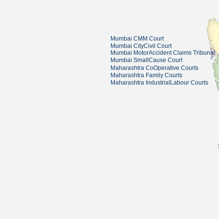
Mumbai CMM Court
Mumbai CityCivil Court
Mumbai MotorAccident Claims Tribunal
Mumbai SmallCause Court
Maharashtra CoOperative Courts
Maharashtra Family Courts
Maharashtra IndustrialLabour Courts