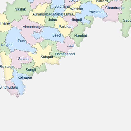
Akola
Wardha
Buldhana
Chandrapur
Washim
Nashik
Yavatmal
Aurangabad Maharashtra
Jalna
Hingoli
Gadch
Thane
Parbhani
Ahmednagar
Beed
Nanded
Pune
Raigad
Latur
Osmanabad
Solapur
Satara
Ratnagiri
Sangli
Kolhapur
Sindhudurg