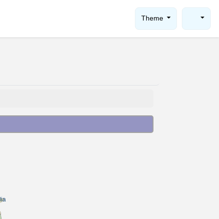
Theme
ia