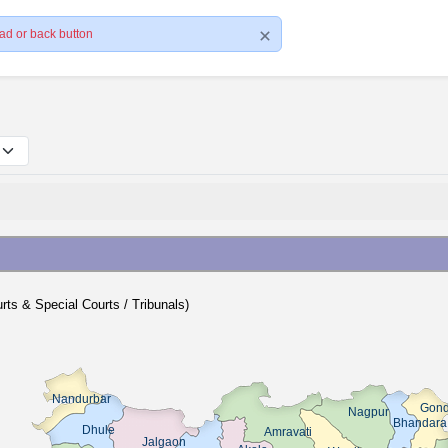
ad or back button
ourts & Special Courts / Tribunals)
Nandurbar
Gond
Nagpur
Bhandara
Dhule
Amravati
Jalgaon