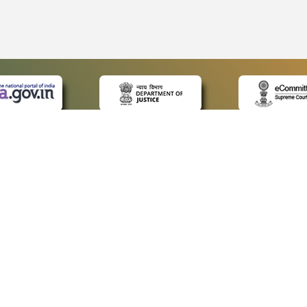
CK LINKS
POLICIES
Us
Privacy Policy
p
Terms and Conditions
or Advocates
Copyright Policy
deos
Hyperlinking Policy
s
Accessibility Statement