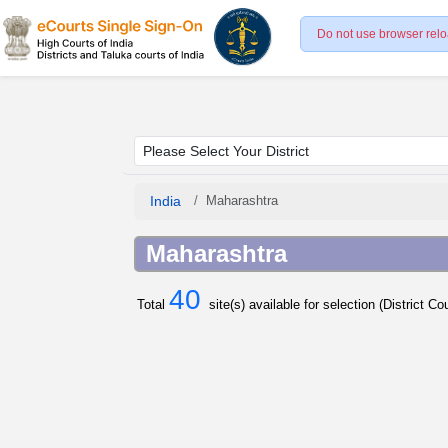
Do not use browser relo
India
Maharashtra
Maharashtra
40
Total
site(s) available for selection (District C