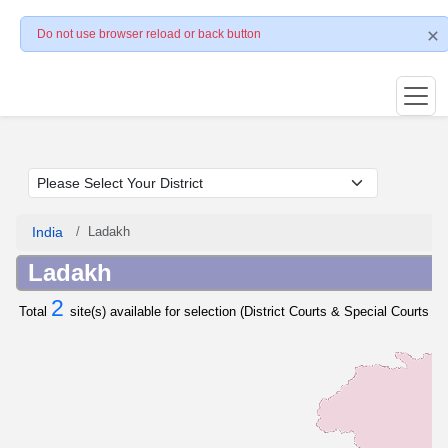
Do not use browser reload or back button
India
Ladakh
Ladakh
2
Total
site(s) available for selection (District Courts & Special Courts / 