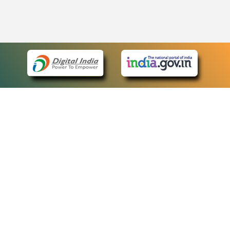
eCourts Single Sign-On