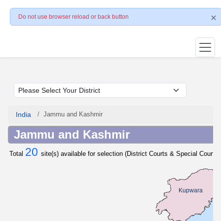
Do not use browser reload or back button
India
Jammu and Kashmir
Jammu and Kashmir
20
Total
site(s) available for selection (District Courts & Special Courts 
Kupwara