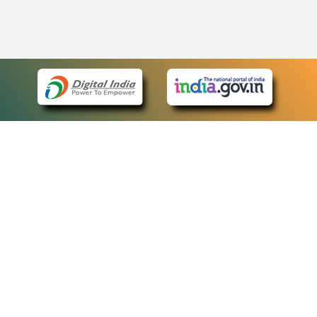
eCourts Single Sign-On