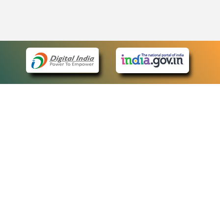
eCourts Single Sign-On