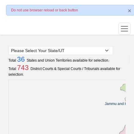
Do not use browser reload or back button
36
Total
States and Union Territories available for selection.
743
Total
District Courts & Special Courts / Tribunals available for
selection.
Jammu and Kash
Pun
C