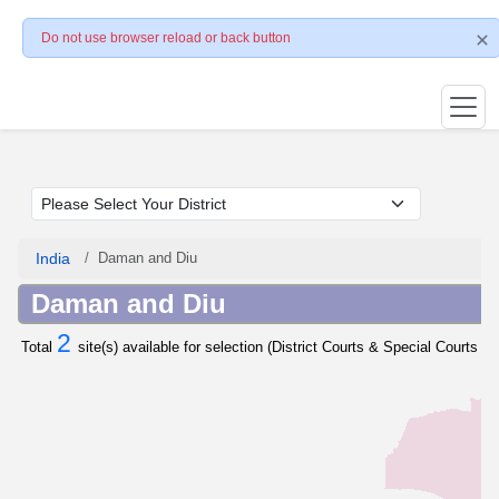
Do not use browser reload or back button
India
Daman and Diu
Daman and Diu
2
Total
site(s) available for selection (District Courts & Special Courts / 