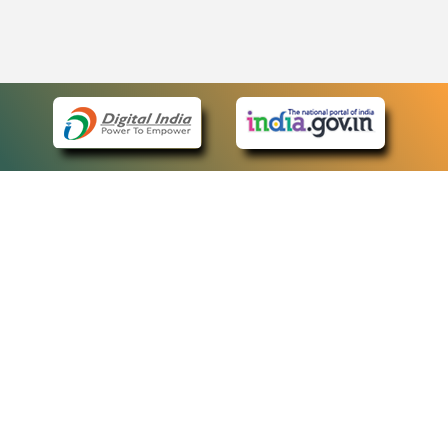
eCourts Single Sign-On