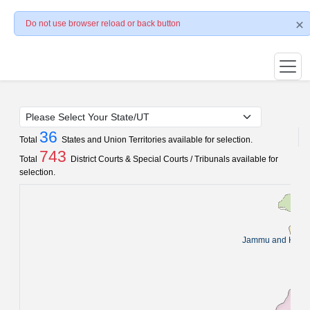
Do not use browser reload or back button
36
Total
States and Union Territories available for selection.
743
Total
District Courts & Special Courts / Tribunals available for
selection.
Jammu and Kash
Pun
C