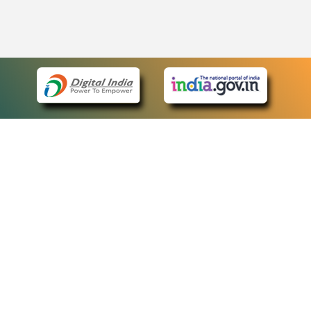
eCourts Single Sign-On