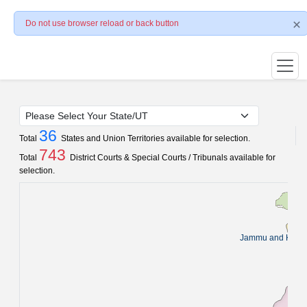
Do not use browser reload or back button
36
Total
States and Union Territories available for selection.
743
Total
District Courts & Special Courts / Tribunals available for
selection.
Jammu and Kash
Pun
C