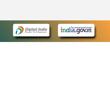
eCourts Single Sign-On