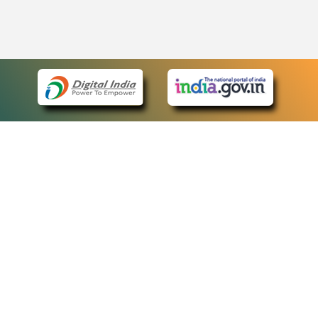
eCourts Single Sign-On