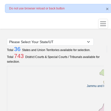
Do not use browser reload or back button
36
Total
States and Union Territories available for selection.
743
Total
District Courts & Special Courts / Tribunals available for
selection.
Jammu and Kash
Pun
C