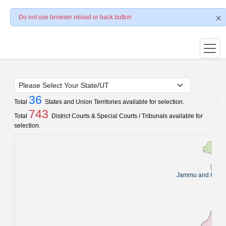
Do not use browser reload or back button
36
Total
States and Union Territories available for selection.
743
Total
District Courts & Special Courts / Tribunals available for
selection.
Jammu and Kash
Pun
C