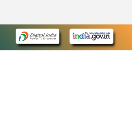
eCourts Single Sign-On