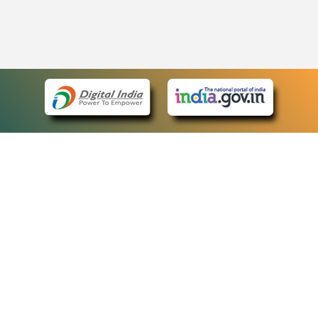
eCourts Single Sign-On