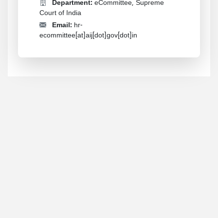
Department:
eCommittee, Supreme
Court of India
Email:
hr-
ecommittee[at]aij[dot]gov[dot]in