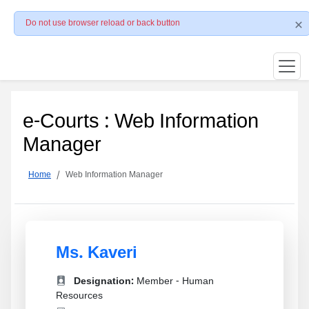
Do not use browser reload or back button
e-Courts : Web Information
Manager
Home
Web Information Manager
Ms. Kaveri
Designation:
Member - Human
Resources