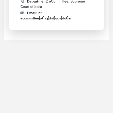
Department:
eCommittee, Supreme
Court of India
Email:
hr-
ecommittee[at]aij[dot]gov[dot]in