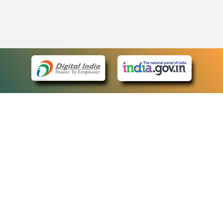
eCourts Single Sign-On