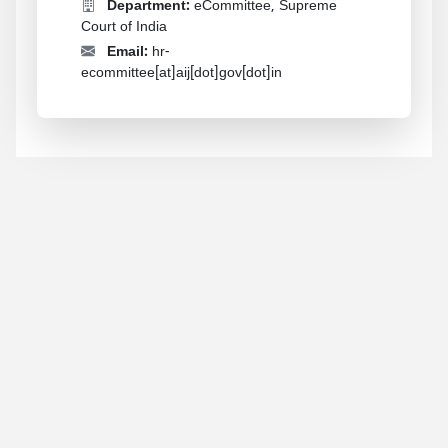
Department:
eCommittee, Supreme
Court of India
Email:
hr-
ecommittee[at]aij[dot]gov[dot]in