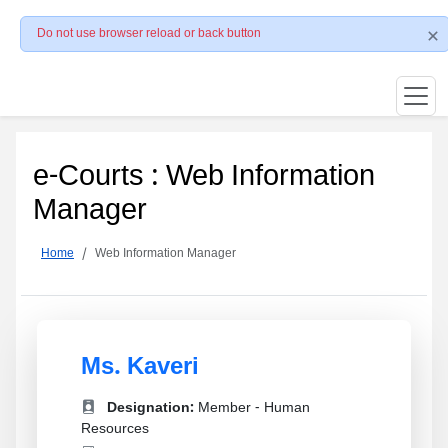
Do not use browser reload or back button
e-Courts : Web Information
Manager
Home
Web Information Manager
Ms. Kaveri
Designation:
Member - Human
Resources