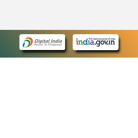
eCourts Single Sign-On