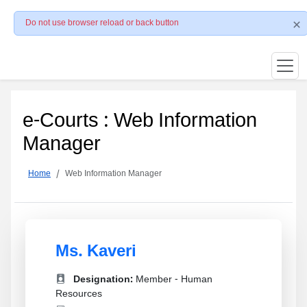
Do not use browser reload or back button
e-Courts : Web Information
Manager
Home
Web Information Manager
Ms. Kaveri
Designation:
Member - Human
Resources