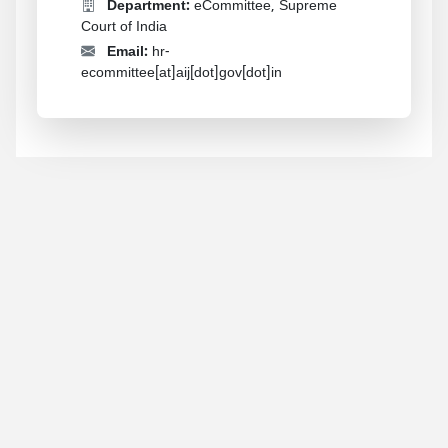
Department:
eCommittee, Supreme
Court of India
Email:
hr-
ecommittee[at]aij[dot]gov[dot]in