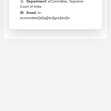
Department:
eCommittee, Supreme
Court of India
Email:
hr-
ecommittee[at]aij[dot]gov[dot]in