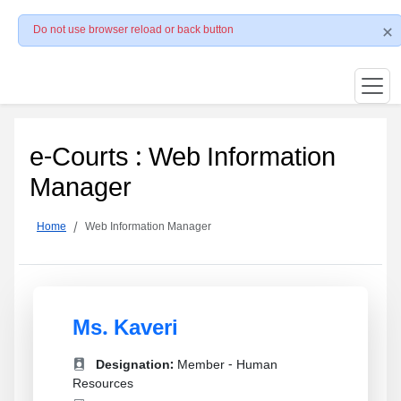
Do not use browser reload or back button
e-Courts : Web Information
Manager
Home
Web Information Manager
Ms. Kaveri
Designation:
Member - Human
Resources