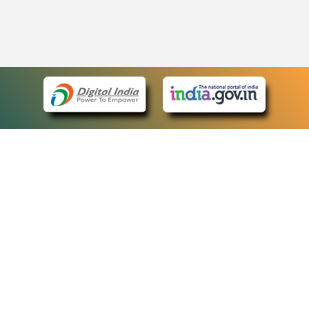
eCourts Single Sign-On