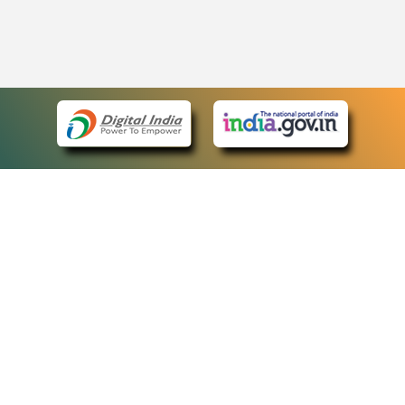
eCourts Single Sign-On