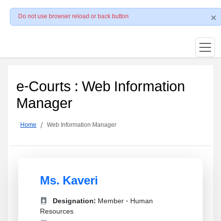
Do not use browser reload or back button
e-Courts : Web Information
Manager
Home
Web Information Manager
Ms. Kaveri
Designation:
Member - Human
Resources