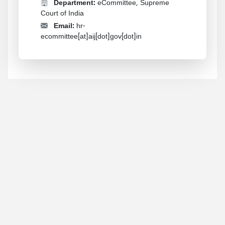
Department:
eCommittee, Supreme
Court of India
Email:
hr-
ecommittee[at]aij[dot]gov[dot]in