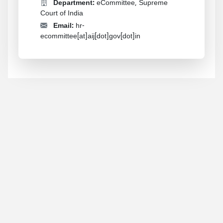
Department:
eCommittee, Supreme
Court of India
Email:
hr-
ecommittee[at]aij[dot]gov[dot]in