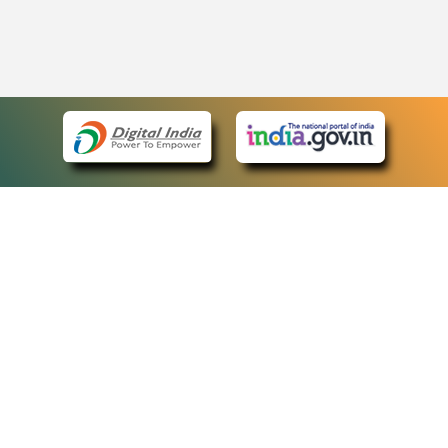
eCourts Single Sign-On