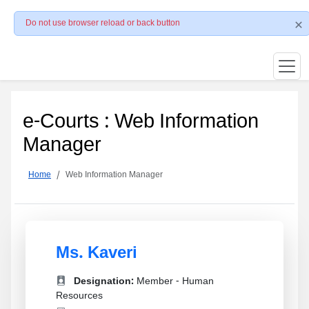
Do not use browser reload or back button
e-Courts : Web Information
Manager
Home
Web Information Manager
Ms. Kaveri
Designation:
Member - Human
Resources