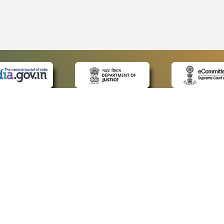
 LINKS
POLICIES
Us
Privacy Policy
p
Terms and Conditions
or Advocates
Copyright Policy
deos
Hyperlinking Policy