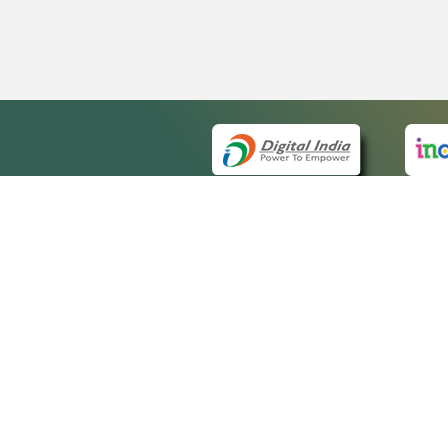
QUICK
About 
Site ma
eCourts Single Sign-On
Forms f
Help Vi