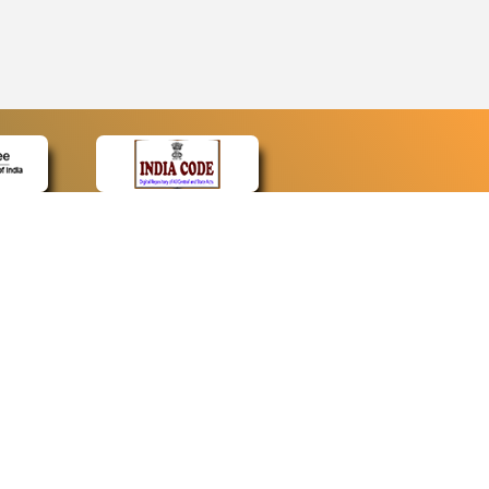
CONTACT
Contact Us
Web Information Manager
Newsletter