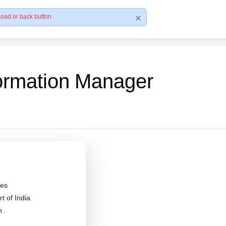
load or back button
formation Manager
es
 of India
n