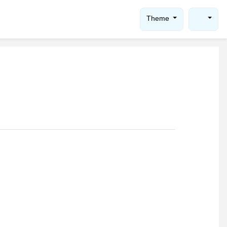
Theme