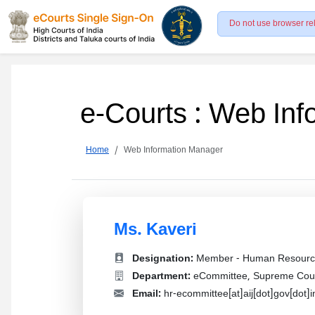
Do not use browser re
e-Courts : Web In
Home
Web Information Manager
Ms. Kaveri
Designation:
Member - Human Resourc
Department:
eCommittee, Supreme Court
Email:
hr-ecommittee[at]aij[dot]gov[dot]i