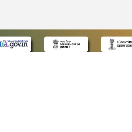
 LINKS
POLICIES
Us
Privacy Policy
p
Terms and Conditions
or Advocates
Copyright Policy
deos
Hyperlinking Policy