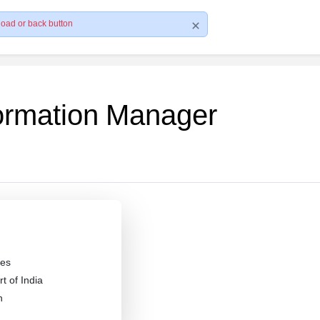
load or back button
formation Manager
es
 of India
n