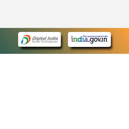
eCourts Single Sign-On