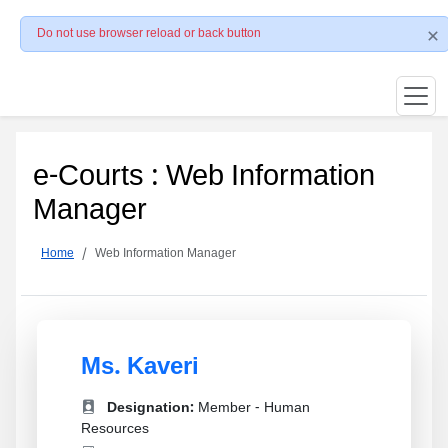
Do not use browser reload or back button
e-Courts : Web Information
Manager
Home
Web Information Manager
Ms. Kaveri
Designation:
Member - Human
Resources