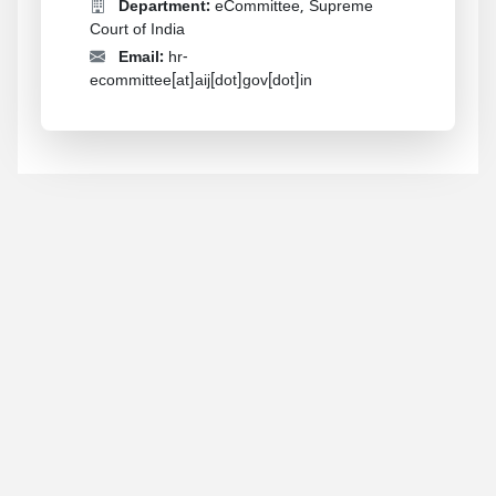
Department:
eCommittee, Supreme
Court of India
Email:
hr-
ecommittee[at]aij[dot]gov[dot]in