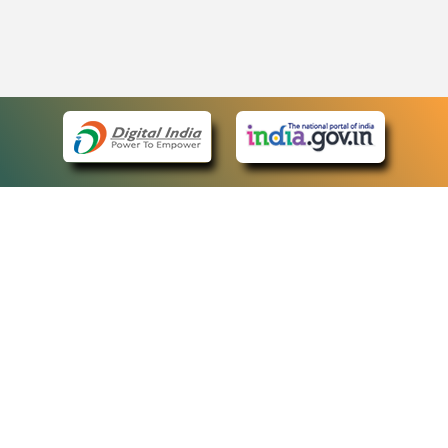
eCourts Single Sign-On