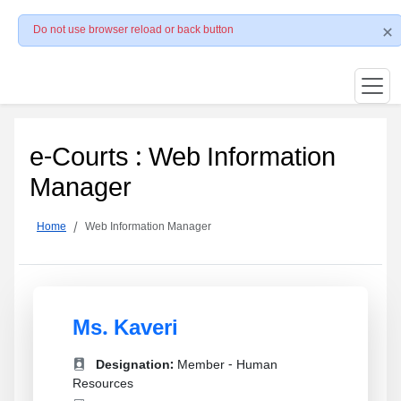
Do not use browser reload or back button
e-Courts : Web Information
Manager
Home
Web Information Manager
Ms. Kaveri
Designation:
Member - Human
Resources