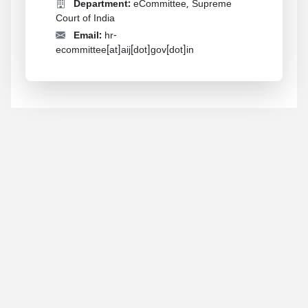
Department:
eCommittee, Supreme
Court of India
Email:
hr-
ecommittee[at]aij[dot]gov[dot]in