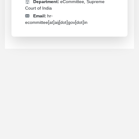
Department:
eCommittee, Supreme
Court of India
Email:
hr-
ecommittee[at]aij[dot]gov[dot]in