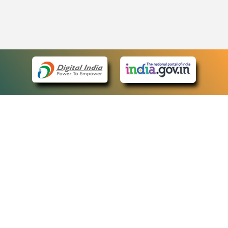
eCourts Single Sign-On