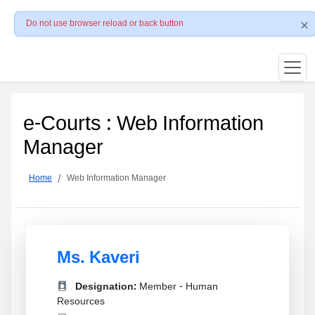
Do not use browser reload or back button
e-Courts : Web Information
Manager
Home
Web Information Manager
Ms. Kaveri
Designation:
Member - Human
Resources