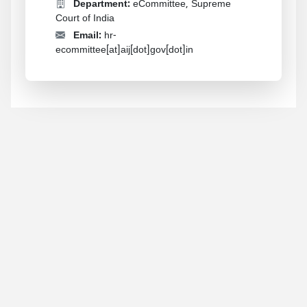
Department:
eCommittee, Supreme
Court of India
Email:
hr-
ecommittee[at]aij[dot]gov[dot]in