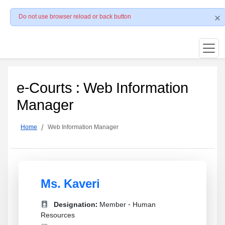
Do not use browser reload or back button
e-Courts : Web Information
Manager
Home
Web Information Manager
Ms. Kaveri
Designation:
Member - Human
Resources