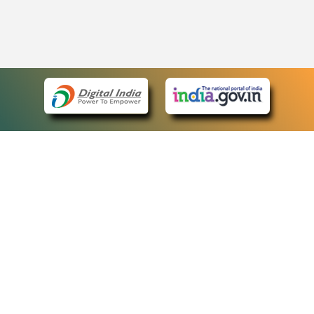
eCourts Single Sign-On