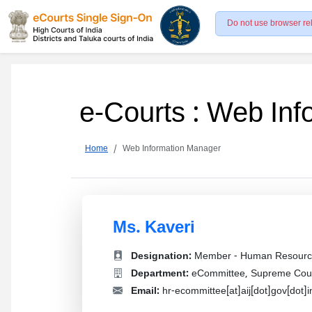
Do not use browser re
e-Courts : Web In
Home
Web Information Manager
Ms. Kaveri
Designation:
Member - Human Resourc
Department:
eCommittee, Supreme Court
Email:
hr-ecommittee[at]aij[dot]gov[dot]i