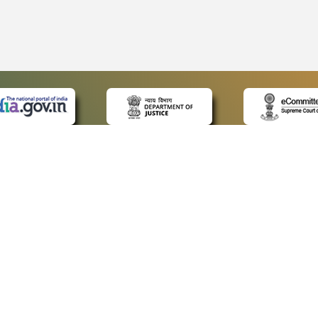
 LINKS
POLICIES
Us
Privacy Policy
p
Terms and Conditions
or Advocates
Copyright Policy
deos
Hyperlinking Policy