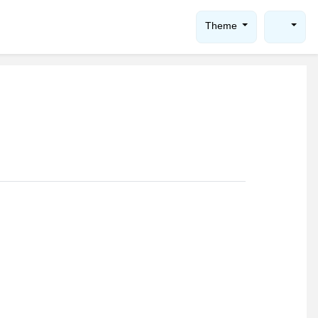
Theme