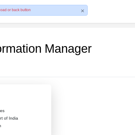
load or back button
formation Manager
es
 of India
n