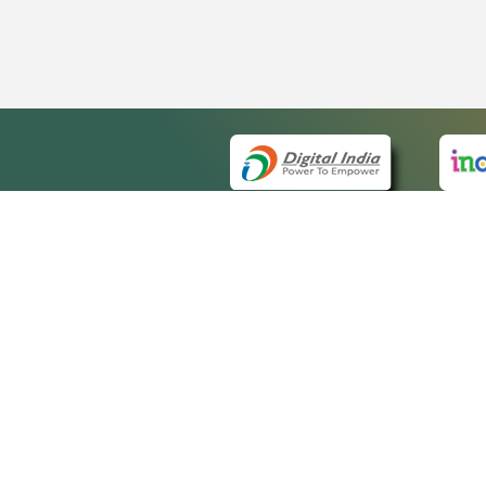
QUICK
About 
Site ma
eCourts Single Sign-On
Forms f
Help Vi