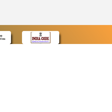
CONTACT
Contact Us
Web Information Manager
Newsletter