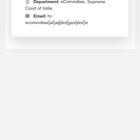
Department:
eCommittee, Supreme
Court of India
Email:
hr-
ecommittee[at]aij[dot]gov[dot]in