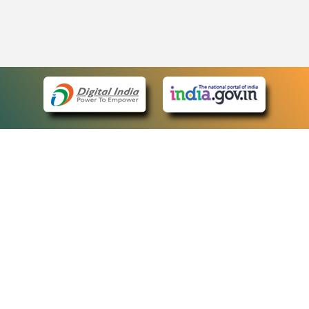
eCourts Single Sign-On