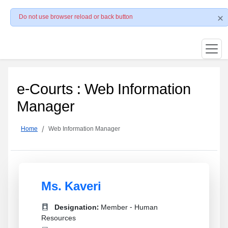
Do not use browser reload or back button
e-Courts : Web Information
Manager
Home
Web Information Manager
Ms. Kaveri
Designation:
Member - Human
Resources