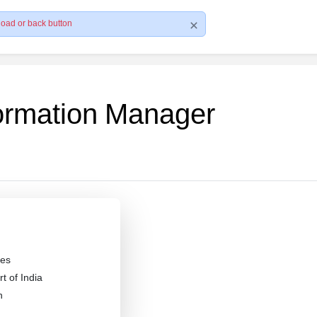
load or back button
formation Manager
es
 of India
n