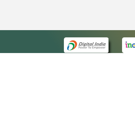
QUICK
About 
Site ma
eCourts Single Sign-On
Forms f
Help Vi