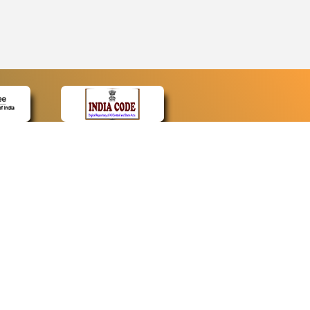
CONTACT
Contact Us
Web Information Manager
Newsletter