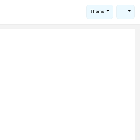
Theme