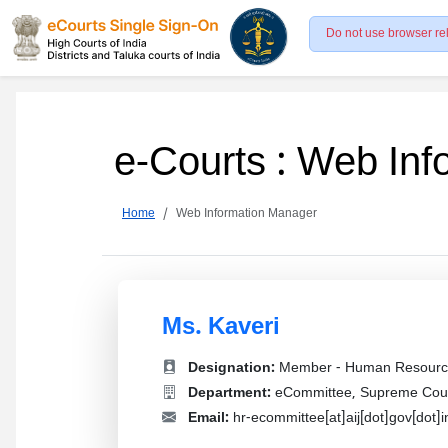
Do not use browser re
e-Courts : Web In
Home
Web Information Manager
Ms. Kaveri
Designation:
Member - Human Resourc
Department:
eCommittee, Supreme Court
Email:
hr-ecommittee[at]aij[dot]gov[dot]i