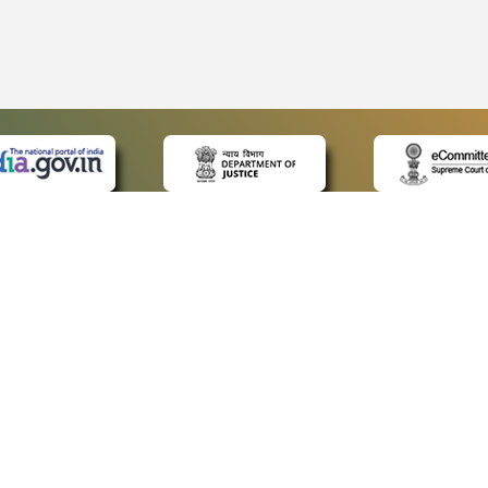
 LINKS
POLICIES
Us
Privacy Policy
p
Terms and Conditions
or Advocates
Copyright Policy
deos
Hyperlinking Policy