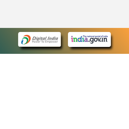
eCourts Single Sign-On