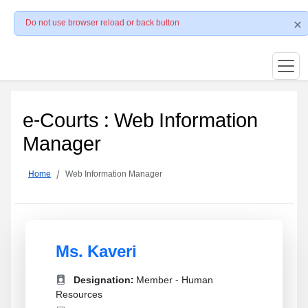
Do not use browser reload or back button
e-Courts : Web Information
Manager
Home
Web Information Manager
Ms. Kaveri
Designation:
Member - Human
Resources