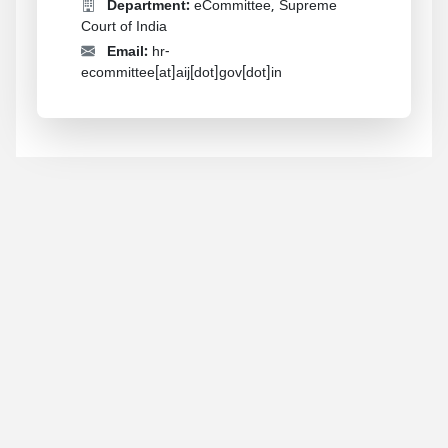
Department:
eCommittee, Supreme
Court of India
Email:
hr-
ecommittee[at]aij[dot]gov[dot]in