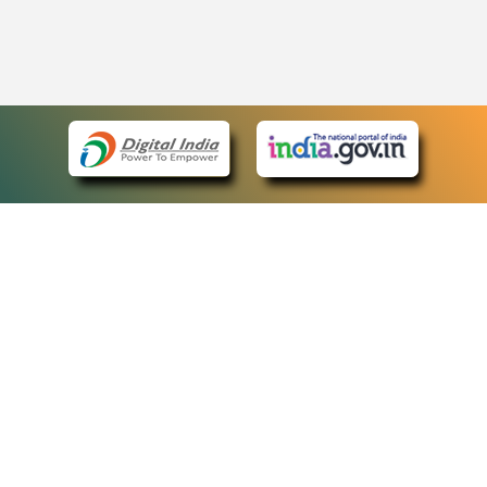
eCourts Single Sign-On