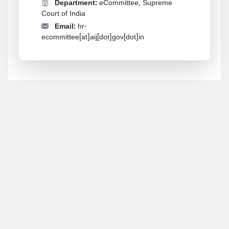
Department:
eCommittee, Supreme
Court of India
Email:
hr-
ecommittee[at]aij[dot]gov[dot]in