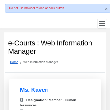
Do not use browser reload or back button
e-Courts : Web Information
Manager
Home
Web Information Manager
Ms. Kaveri
Designation:
Member - Human
Resources