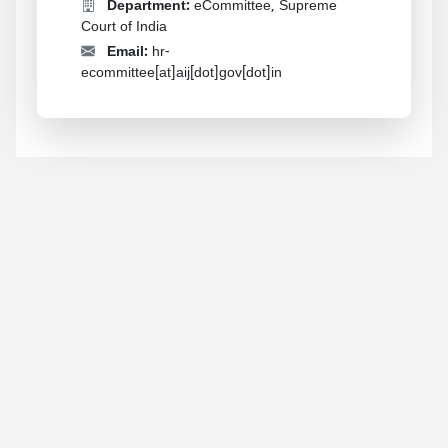
Department:
eCommittee, Supreme
Court of India
Email:
hr-
ecommittee[at]aij[dot]gov[dot]in