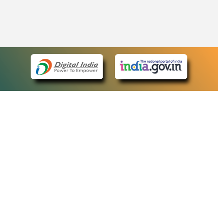
eCourts Single Sign-On