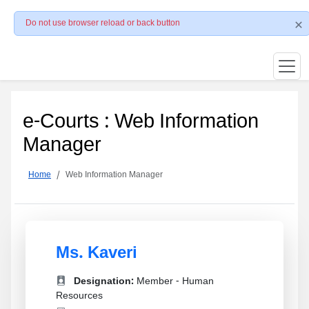
Do not use browser reload or back button
e-Courts : Web Information
Manager
Home
Web Information Manager
Ms. Kaveri
Designation:
Member - Human
Resources