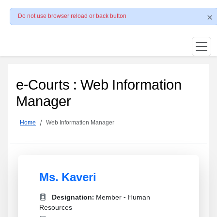
Do not use browser reload or back button
e-Courts : Web Information
Manager
Home
Web Information Manager
Ms. Kaveri
Designation:
Member - Human
Resources