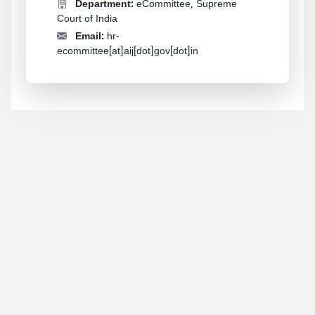
Department:
eCommittee, Supreme
Court of India
Email:
hr-
ecommittee[at]aij[dot]gov[dot]in