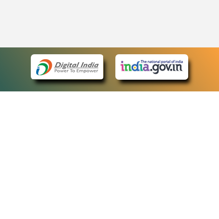
eCourts Single Sign-On