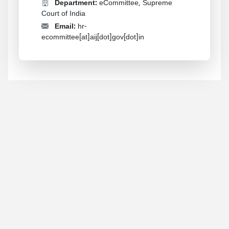
Department:
eCommittee, Supreme
Court of India
Email:
hr-
ecommittee[at]aij[dot]gov[dot]in