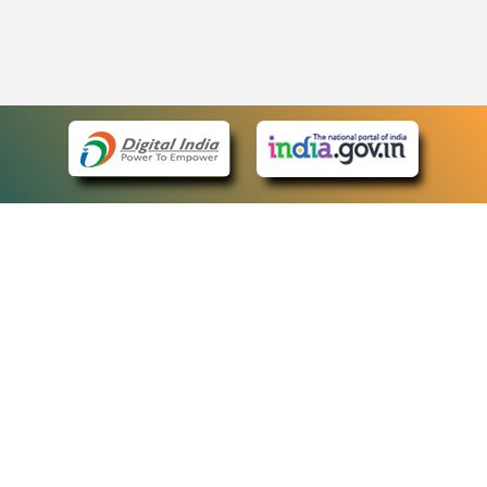
eCourts Single Sign-On