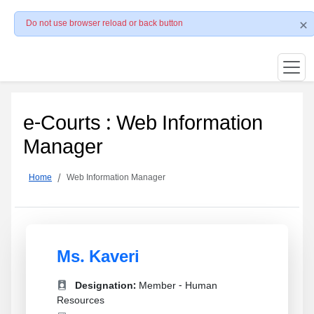
Do not use browser reload or back button
e-Courts : Web Information
Manager
Home
Web Information Manager
Ms. Kaveri
Designation:
Member - Human
Resources