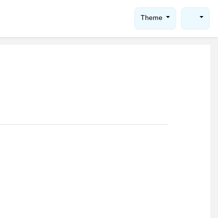
Theme