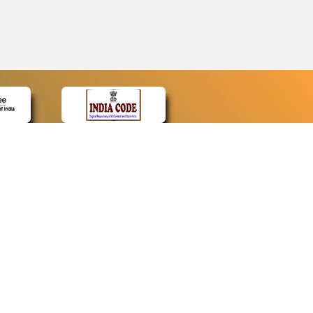
CONTACT
Contact Us
Web Information Manager
Newsletter