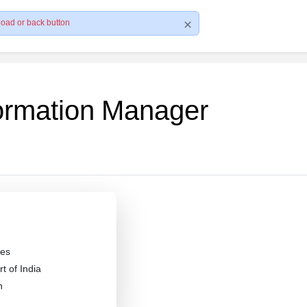
load or back button
formation Manager
es
 of India
n