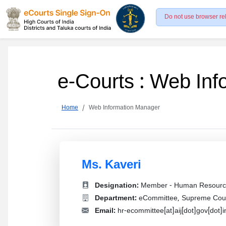
Do not use browser re
e-Courts : Web In
Home
Web Information Manager
Ms. Kaveri
Designation:
Member - Human Resourc
Department:
eCommittee, Supreme Court
Email:
hr-ecommittee[at]aij[dot]gov[dot]i