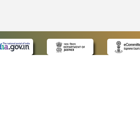
 LINKS
POLICIES
Us
Privacy Policy
p
Terms and Conditions
or Advocates
Copyright Policy
deos
Hyperlinking Policy