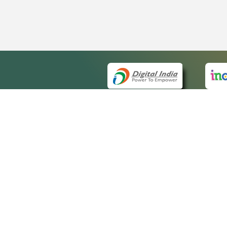
QUICK
About 
Site ma
eCourts Single Sign-On
Forms f
Help Vi