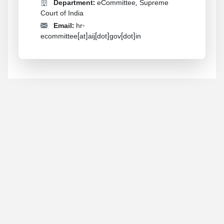
Department:
eCommittee, Supreme
Court of India
Email:
hr-
ecommittee[at]aij[dot]gov[dot]in