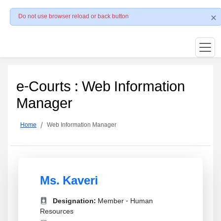
Do not use browser reload or back button
e-Courts : Web Information
Manager
Home
Web Information Manager
Ms. Kaveri
Designation:
Member - Human
Resources