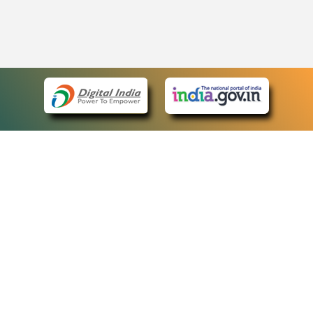
eCourts Single Sign-On