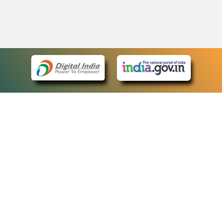
eCourts Single Sign-On