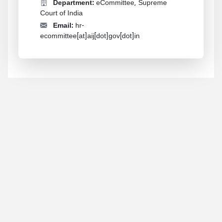
Department:
eCommittee, Supreme
Court of India
Email:
hr-
ecommittee[at]aij[dot]gov[dot]in