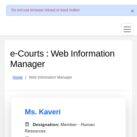
Do not use browser reload or back button
e-Courts : Web Information
Manager
Home
Web Information Manager
Ms. Kaveri
Designation:
Member - Human
Resources