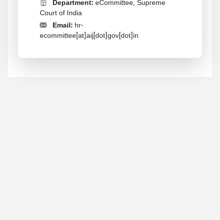
Department:
eCommittee, Supreme
Court of India
Email:
hr-
ecommittee[at]aij[dot]gov[dot]in