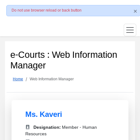
Do not use browser reload or back button
e-Courts : Web Information
Manager
Home
Web Information Manager
Ms. Kaveri
Designation:
Member - Human
Resources