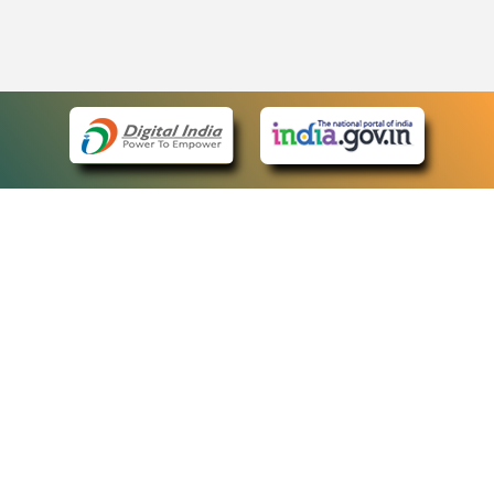
eCourts Single Sign-On