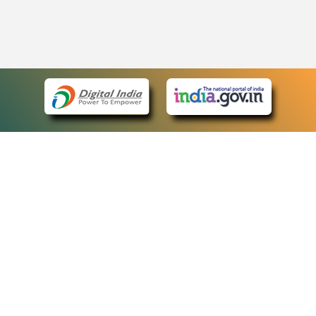
eCourts Single Sign-On