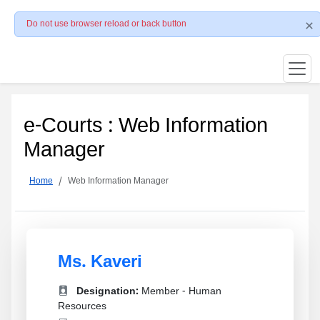
Do not use browser reload or back button
e-Courts : Web Information
Manager
Home
Web Information Manager
Ms. Kaveri
Designation:
Member - Human
Resources