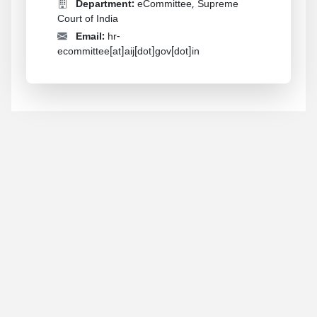
Department:
eCommittee, Supreme
Court of India
Email:
hr-
ecommittee[at]aij[dot]gov[dot]in