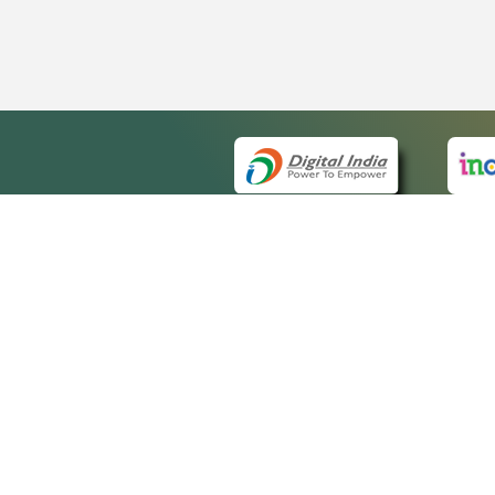
QUICK
About 
Site ma
eCourts Single Sign-On
Forms f
Help Vi