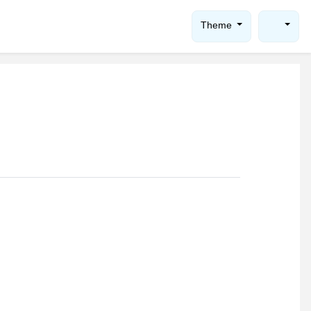
Theme