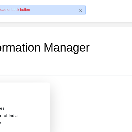
load or back button
formation Manager
es
 of India
n