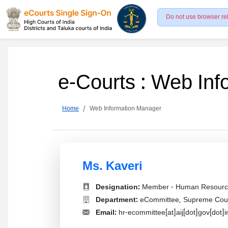
Do not use browser re
e-Courts : Web In
Home
Web Information Manager
Ms. Kaveri
Designation:
Member - Human Resourc
Department:
eCommittee, Supreme Court
Email:
hr-ecommittee[at]aij[dot]gov[dot]i