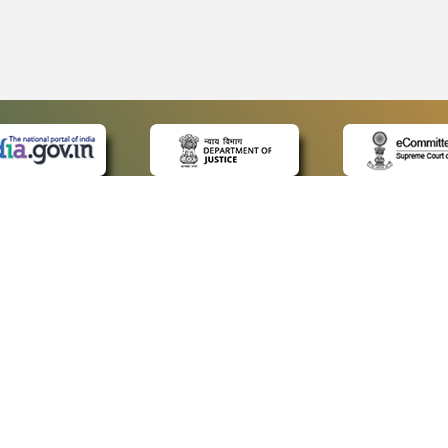
 LINKS
POLICIES
Us
Privacy Policy
p
Terms and Conditions
or Advocates
Copyright Policy
deos
Hyperlinking Policy