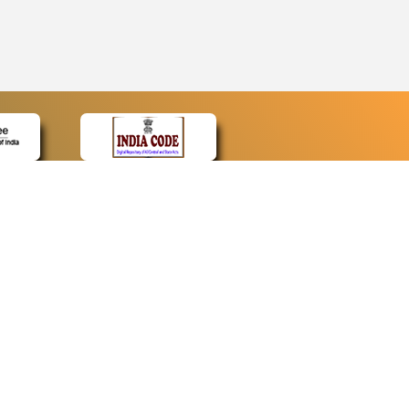
CONTACT
Contact Us
Web Information Manager
Newsletter