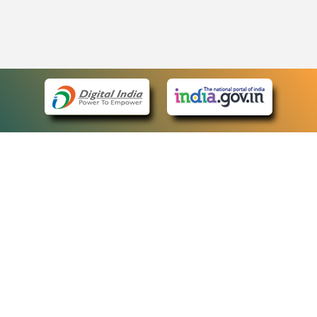
eCourts Single Sign-On