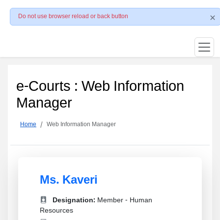
Do not use browser reload or back button
e-Courts : Web Information
Manager
Home
Web Information Manager
Ms. Kaveri
Designation:
Member - Human
Resources