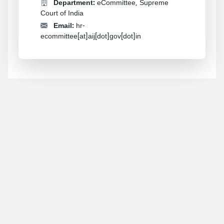
Department:
eCommittee, Supreme
Court of India
Email:
hr-
ecommittee[at]aij[dot]gov[dot]in