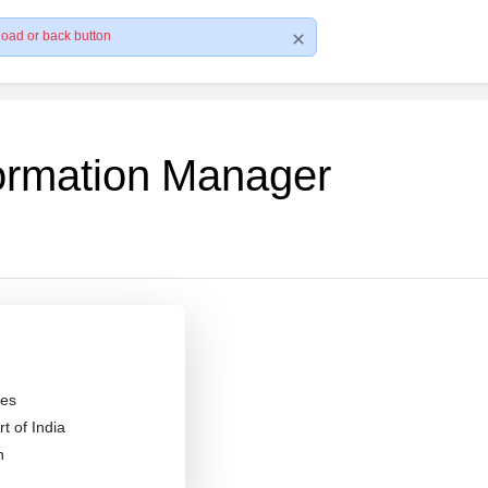
load or back button
formation Manager
es
 of India
n