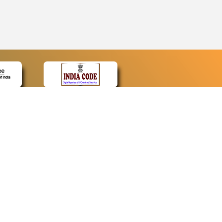
CONTACT
Contact Us
Web Information Manager
Newsletter