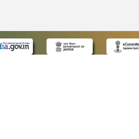
 LINKS
POLICIES
Us
Privacy Policy
p
Terms and Conditions
or Advocates
Copyright Policy
deos
Hyperlinking Policy