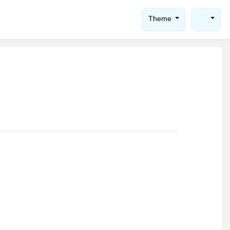
Theme