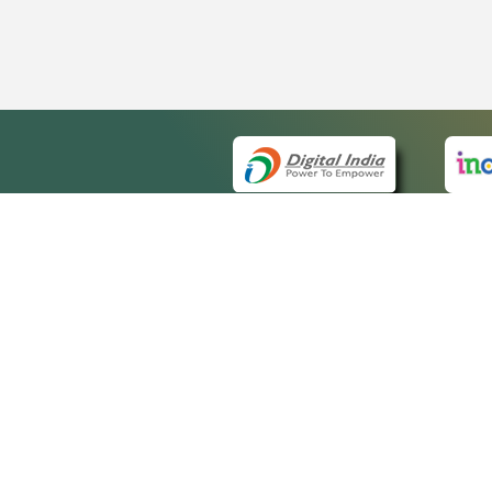
QUICK
About 
Site ma
eCourts Single Sign-On
Forms f
Help Vi