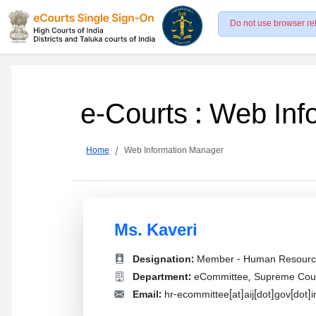
Do not use browser re
e-Courts : Web In
Home
Web Information Manager
Ms. Kaveri
Designation:
Member - Human Resourc
Department:
eCommittee, Supreme Court
Email:
hr-ecommittee[at]aij[dot]gov[dot]i