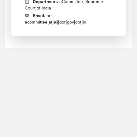
Department:
eCommittee, Supreme
Court of India
Email:
hr-
ecommittee[at]aij[dot]gov[dot]in