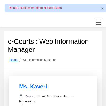
Do not use browser reload or back button
e-Courts : Web Information
Manager
Home
Web Information Manager
Ms. Kaveri
Designation:
Member - Human
Resources