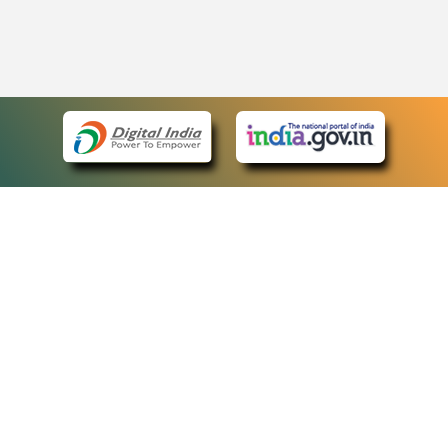
eCourts Single Sign-On