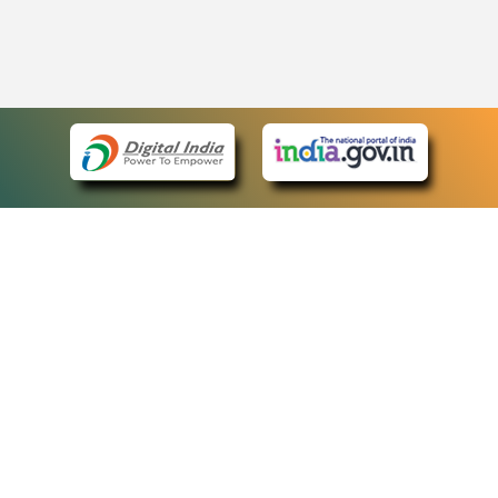
eCourts Single Sign-On