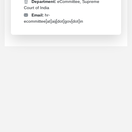
Department:
eCommittee, Supreme
Court of India
Email:
hr-
ecommittee[at]aij[dot]gov[dot]in