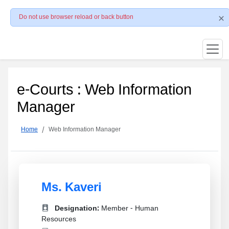
Do not use browser reload or back button
e-Courts : Web Information
Manager
Home
Web Information Manager
Ms. Kaveri
Designation:
Member - Human
Resources