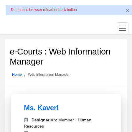
Do not use browser reload or back button
e-Courts : Web Information
Manager
Home
Web Information Manager
Ms. Kaveri
Designation:
Member - Human
Resources