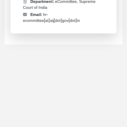
Department:
eCommittee, Supreme
Court of India
Email:
hr-
ecommittee[at]aij[dot]gov[dot]in