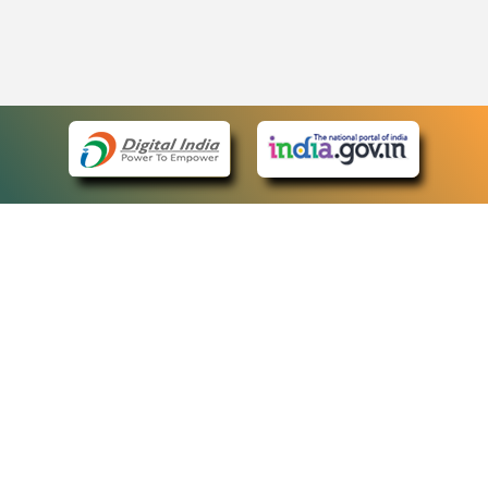
eCourts Single Sign-On