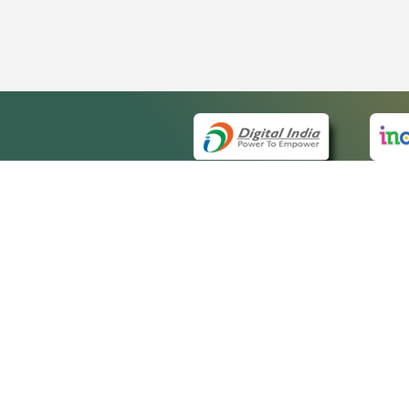
QUICK
About 
Site ma
eCourts Single Sign-On
Forms f
Help Vi