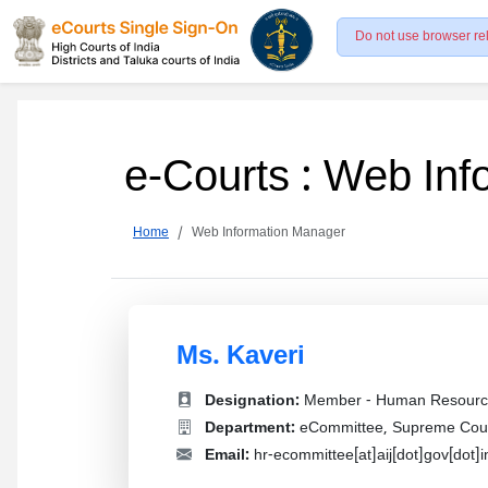
Do not use browser re
e-Courts : Web In
Home
Web Information Manager
Ms. Kaveri
Designation:
Member - Human Resourc
Department:
eCommittee, Supreme Court
Email:
hr-ecommittee[at]aij[dot]gov[dot]i