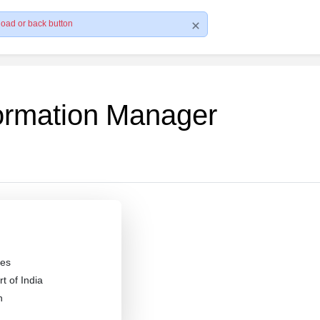
load or back button
formation Manager
es
 of India
n