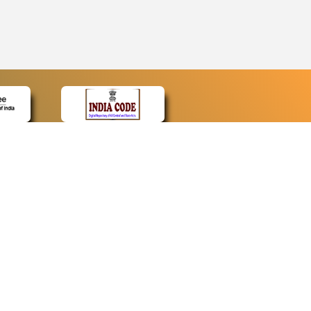
CONTACT
Contact Us
Web Information Manager
Newsletter