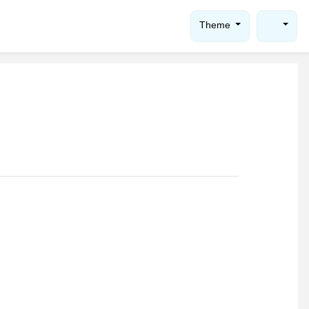
Theme