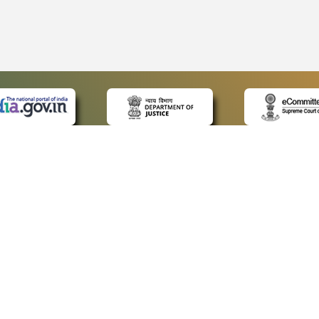
 LINKS
POLICIES
Us
Privacy Policy
p
Terms and Conditions
or Advocates
Copyright Policy
deos
Hyperlinking Policy