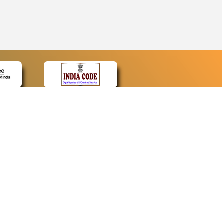
CONTACT
Contact Us
Web Information Manager
Newsletter