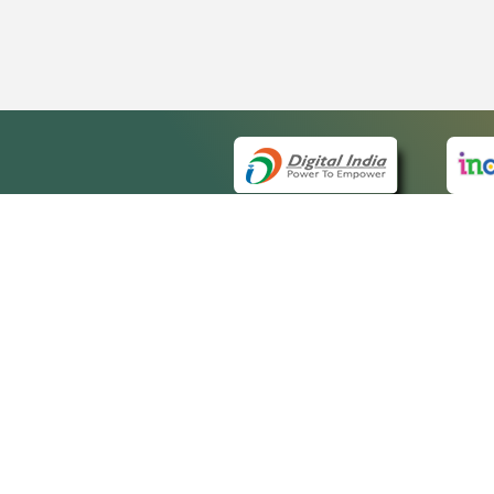
QUICK
About 
Site ma
eCourts Single Sign-On
Forms f
Help Vi