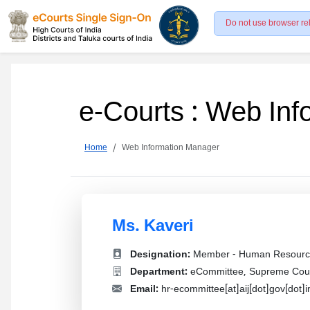
Do not use browser re
e-Courts : Web In
Home
Web Information Manager
Ms. Kaveri
Designation:
Member - Human Resourc
Department:
eCommittee, Supreme Court
Email:
hr-ecommittee[at]aij[dot]gov[dot]i