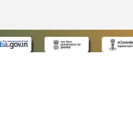
 LINKS
POLICIES
Us
Privacy Policy
p
Terms and Conditions
or Advocates
Copyright Policy
deos
Hyperlinking Policy