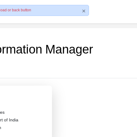
load or back button
formation Manager
es
 of India
n