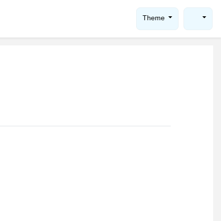
Theme